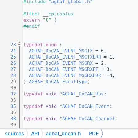
   13
#include "
aghaf_global.h
"
   14
   15
#ifdef __cplusplus
   16
extern
"C"
 {
   17
#endif
   18
   21
   23
typedef
enum
 {
   24
AGHAF_DoCAN_EVENT_MSGTX
 = 0,     
   25
AGHAF_DoCAN_EVENT_MSGTXERR
 = 1,  
   26
AGHAF_DoCAN_EVENT_MSGRX
 = 2,     
   27
AGHAF_DoCAN_EVENT_MSGRXFF
 = 3,   
   28
AGHAF_DoCAN_EVENT_MSGRXERR
 = 4,  
   29
} 
AGHAF_DoCAN_EventType
;
   30
   32
typedef
void
 *
AGHAF_DoCAN_Bus
;
   33
   35
typedef
void
 *
AGHAF_DoCAN_Event
;
   36
   38
typedef
void
 *
AGHAF_DoCAN_Channel
;
   39
   49
typedef
 void (*
AGHAF_DoCAN_Callback
)(
AGHA
sources
API
aghaf_docan.h
PDF
   50
void