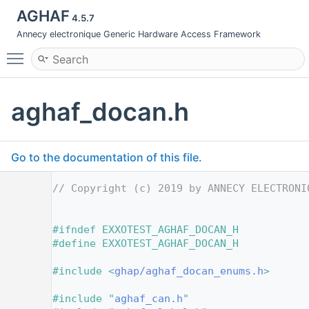
AGHAF
4.5.7
Annecy electronique Generic Hardware Access Framework
Toggle main menu visibility
aghaf_docan.h
Go to the documentation of this file.
    1
// Copyright (c) 2019 by ANNECY ELECTRONI
    2
    6
    7
#ifndef EXXOTEST_AGHAF_DOCAN_H
    8
#define EXXOTEST_AGHAF_DOCAN_H
    9
   10
#include <
ghap/aghaf_docan_enums.h
>
   11
   12
#include "
aghaf_can.h
"